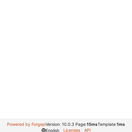
Powered by Forgejo
Version: 10.0.3 Page:
15ms
Template:
1ms
Licenses
API
English