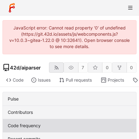
JavaScript error: Cannot read property '0' of undefined
(https://git.42d.io/assets/js/webcomponents.js?
v=10.0.3~gitea-1.22.0 @ 10:32641). Open browser console
to see more details.
42d
/
aiparser
7
0
0
Code
Issues
Pull requests
Projects
Pulse
Contributors
Code frequency
Recent commits