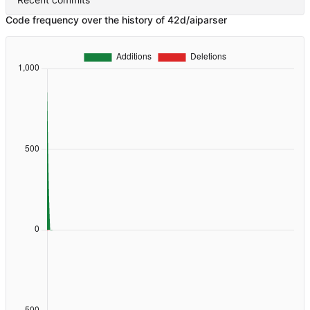
Code frequency over the history of 42d/aiparser