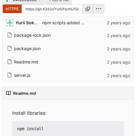
HTTPS
Yurii Sokolovskyi
npm scripts added and Readme added
package-lock.json
package.json
Readme.md
server.js
Readme.md
install libraries: