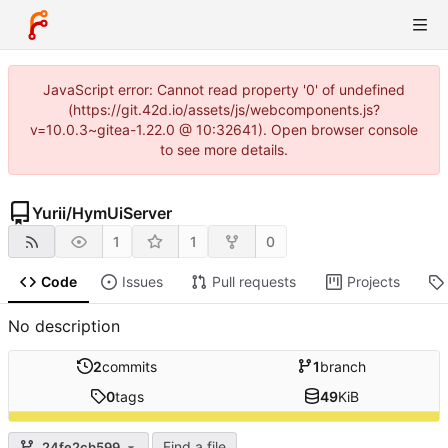
JavaScript error: Cannot read property '0' of undefined
(https://git.42d.io/assets/js/webcomponents.js?
v=10.0.3~gitea-1.22.0 @ 10:32641). Open browser console
to see more details.
Yurii
/
HymUiServer
1
1
0
Code
Issues
Pull requests
Projects
No description
2
commits
1
branch
0
tags
49
KiB
Find a file
24fe2cb599