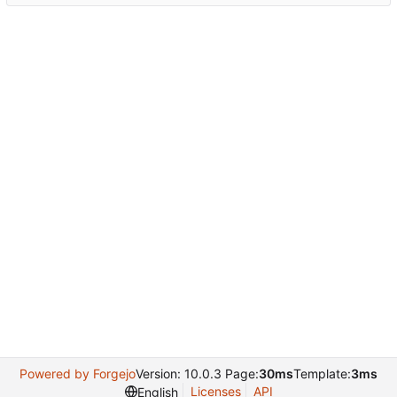
Powered by Forgejo
Version: 10.0.3 Page:
30ms
Template:
3ms
Licenses
API
English