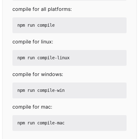
compile for all platforms:
compile for linux:
compile for windows:
compile for mac: