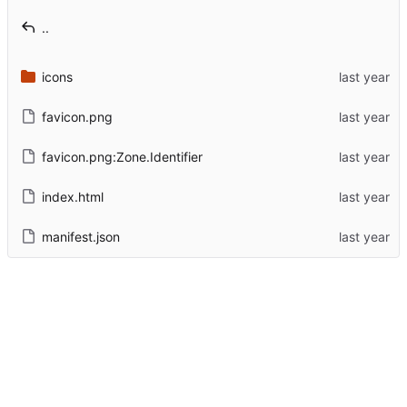
..
icons
favicon.png
favicon.png:Zone.Identifier
index.html
manifest.json