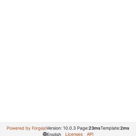
Powered by Forgejo
Version: 10.0.3 Page:
23ms
Template:
2ms
Licenses
API
English