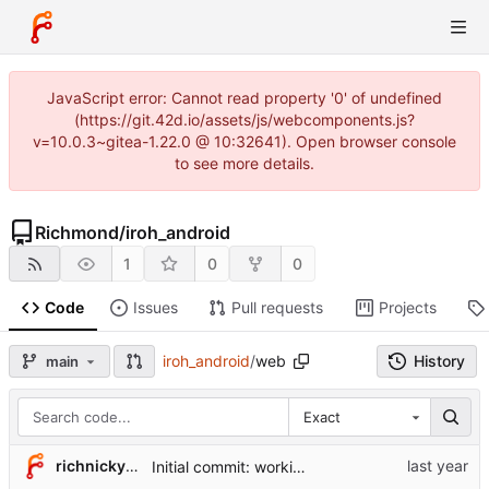
JavaScript error: Cannot read property '0' of undefined
(https://git.42d.io/assets/js/webcomponents.js?
v=10.0.3~gitea-1.22.0 @ 10:32641). Open browser console
to see more details.
Richmond
/
iroh_android
1
0
0
Code
Issues
Pull requests
Projects
iroh_android
/
web
History
main
Exact
richnicky2005
Initial commit: working Android version