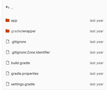
..
app
gradle
/wrapper
.gitignore
.gitignore:Zone.Identifier
build.gradle
gradle.properties
settings.gradle