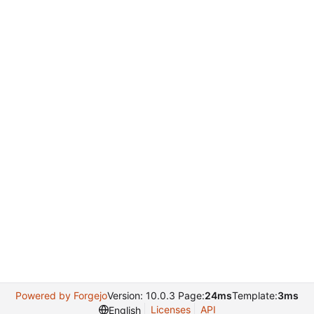
Powered by Forgejo
Version: 10.0.3 Page:
24ms
Template:
3ms
Licenses
API
English