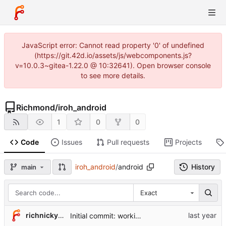
JavaScript error: Cannot read property '0' of undefined
(https://git.42d.io/assets/js/webcomponents.js?
v=10.0.3~gitea-1.22.0 @ 10:32641). Open browser console
to see more details.
Richmond
/
iroh_android
1
0
0
Code
Issues
Pull requests
Projects
iroh_android
/
android
History
main
Exact
richnicky2005
Initial commit: working Android version